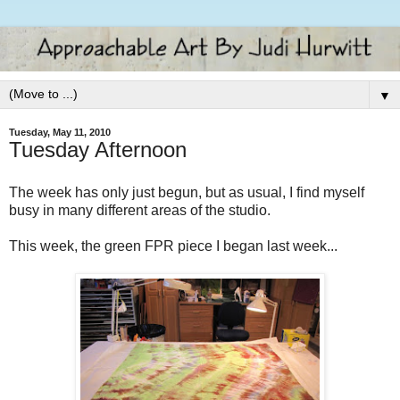
▼
Tuesday, May 11, 2010
Tuesday Afternoon
The week has only just begun, but as usual, I find myself
busy in many different areas of the studio.
This week, the green FPR piece I began last week...