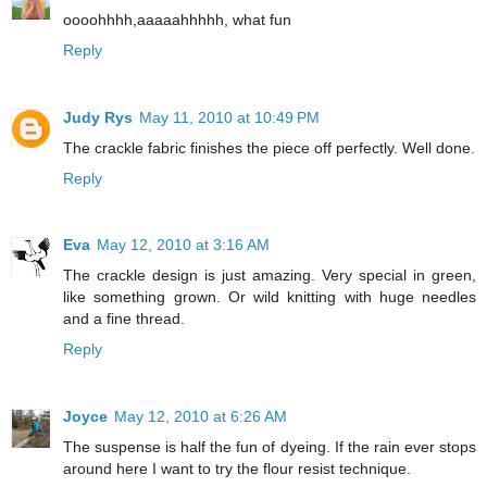
oooohhhh,aaaaahhhhh, what fun
Reply
Judy Rys
May 11, 2010 at 10:49 PM
The crackle fabric finishes the piece off perfectly. Well done.
Reply
Eva
May 12, 2010 at 3:16 AM
The crackle design is just amazing. Very special in green,
like something grown. Or wild knitting with huge needles
and a fine thread.
Reply
Joyce
May 12, 2010 at 6:26 AM
The suspense is half the fun of dyeing. If the rain ever stops
around here I want to try the flour resist technique.