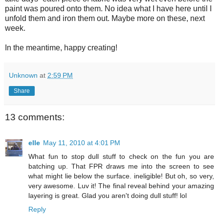
paint was poured onto them. No idea what I have here until I
unfold them and iron them out. Maybe more on these, next
week.
In the meantime, happy creating!
Unknown
at
2:59 PM
Share
13 comments:
elle
May 11, 2010 at 4:01 PM
What fun to stop dull stuff to check on the fun you are
batching up. That FPR draws me into the screen to see
what might lie below the surface. ineligible! But oh, so very,
very awesome. Luv it! The final reveal behind your amazing
layering is great. Glad you aren't doing dull stuff! lol
Reply