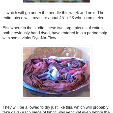
... which will go under the needle this week and next. The
entire piece will measure about 45" x 53 when completed.
Elsewhere in the studio, these two large pieces of cotton,
both previously hand dyed, have entered into a partnership
with some violet Dye-Na-Flow.
They will be allowed to dry just like this, which will probably
take days- each piece of fabric was very wet even before the