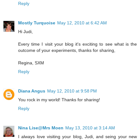
Reply
Mostly Turquoise
May 12, 2010 at 6:42 AM
Hi Judi,
Every time I visit your blog it's exciting to see what is the
outcome of your experiments, thanks for sharing,
Regina, SXM
Reply
Diana Angus
May 12, 2010 at 9:58 PM
You rock in my world! Thanks for sharing!
Reply
Nina Lise@Mrs Moen
May 13, 2010 at 3:14 AM
I always love visiting your blog, Judi, and seing your new