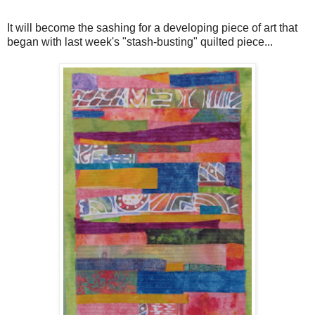
It will become the sashing for a developing piece of art that
began with last week's "stash-busting" quilted piece...