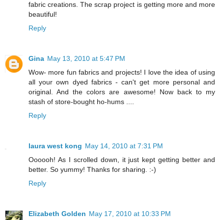
fabric creations. The scrap project is getting more and more
beautiful!
Reply
Gina
May 13, 2010 at 5:47 PM
Wow- more fun fabrics and projects! I love the idea of using
all your own dyed fabrics - can't get more personal and
original. And the colors are awesome! Now back to my
stash of store-bought ho-hums ....
Reply
laura west kong
May 14, 2010 at 7:31 PM
Oooooh! As I scrolled down, it just kept getting better and
better. So yummy! Thanks for sharing. :-)
Reply
Elizabeth Golden
May 17, 2010 at 10:33 PM