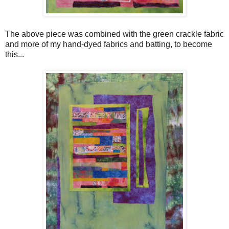
The above piece was combined with the green crackle fabric
and more of my hand-dyed fabrics and batting, to become
this...