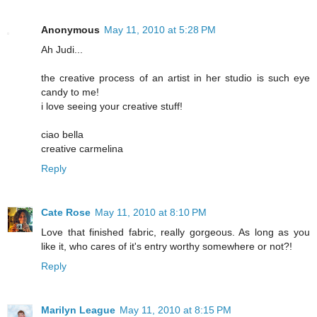
Anonymous
May 11, 2010 at 5:28 PM
Ah Judi...
the creative process of an artist in her studio is such eye
candy to me!
i love seeing your creative stuff!
ciao bella
creative carmelina
Reply
Cate Rose
May 11, 2010 at 8:10 PM
Love that finished fabric, really gorgeous. As long as you
like it, who cares of it's entry worthy somewhere or not?!
Reply
Marilyn League
May 11, 2010 at 8:15 PM