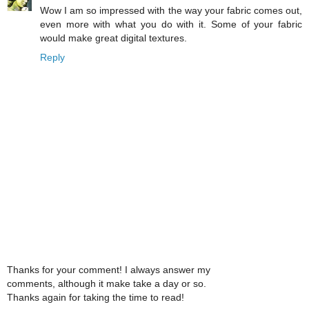
Wow I am so impressed with the way your fabric comes out,
even more with what you do with it. Some of your fabric
would make great digital textures.
Reply
Thanks for your comment! I always answer my
comments, although it make take a day or so.
Thanks again for taking the time to read!