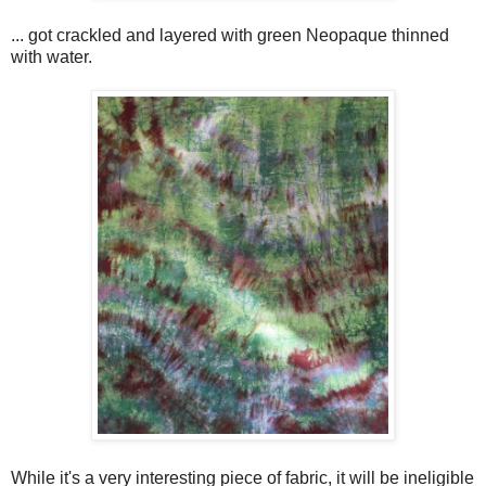
... got crackled and layered with green Neopaque thinned
with water.
While it's a very interesting piece of fabric, it will be ineligible