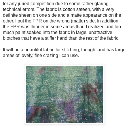
for any juried competition due to some rather glaring
technical errors. The fabric is cotton sateen, with a very
definite sheen on one side and a matte appearance on the
other. I put the FPR on the wrong (matte) side. In addition,
the FPR was thinner in some areas than I realized and too
much paint soaked into the fabric in large, unattractive
blotches that have a stiffer hand than the rest of the fabric.
It will be a beautiful fabric for stitching, though, and has large
areas of lovely, fine crazing I can use.